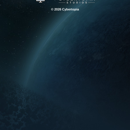
© 2026 Cybertopia