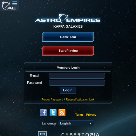
KAPPA GALAXIES
Game Tour
Start Playing
Members Login
E-mail
Password
Forgot Password
/
Resend Validation Link
Terms
-
Privacy
Language: