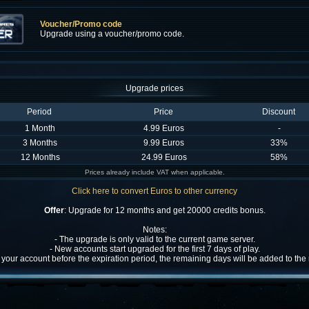
Voucher/Promo code
Upgrade using a voucher/promo code.
Upgrade prices
Period
Price
Discount
1 Month
4.99 Euros
-
3 Months
9.99 Euros
33%
12 Months
24.99 Euros
58%
Prices already include VAT when applicable.
Click here to convert Euros to other currency
Offer
: Upgrade for 12 months and get 20000 credits bonus.
Notes:
- The upgrade is only valid to the current game server.
- New accounts start upgraded for the first 7 days of play.
w your account before the expiration period, the remaining days will be added to th