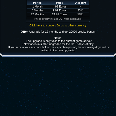
Period
Price
Discount
1 Month
4.99 Euros
-
3 Months
9.99 Euros
33%
12 Months
24.99 Euros
58%
Prices already include VAT when applicable.
Click here to convert Euros to other currency
Offer
: Upgrade for 12 months and get 20000 credits bonus.
Notes:
- The upgrade is only valid to the current game server.
- New accounts start upgraded for the first 7 days of play.
- If you renew your account before the expiration period, the remaining days will be
added to the new upgrade.