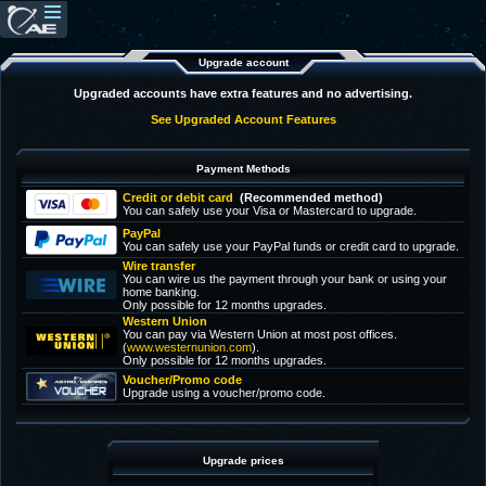
Upgrade account
Upgraded accounts have extra features and no advertising.
See Upgraded Account Features
Payment Methods
Credit or debit card
(Recommended method)
You can safely use your Visa or Mastercard to upgrade.
PayPal
You can safely use your PayPal funds or credit card to upgrade.
Wire transfer
You can wire us the payment through your bank or using your
home banking.
Only possible for 12 months upgrades.
Western Union
You can pay via Western Union at most post offices.
(
www.westernunion.com
).
Only possible for 12 months upgrades.
Voucher/Promo code
Upgrade using a voucher/promo code.
Upgrade prices