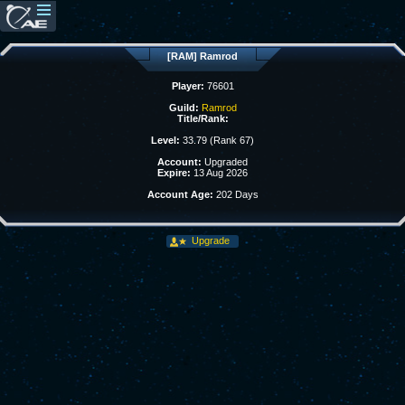
[RAM] Ramrod
Player:
76601
Guild:
Ramrod
Title/Rank:
Level:
33.79 (Rank 67)
Account:
Upgraded
Expire:
13 Aug 2026
Account Age:
202 Days
Upgrade