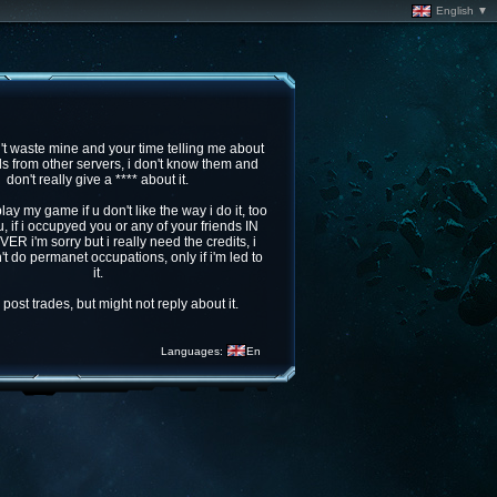
English ▼
t waste mine and your time telling me about
ds from other servers, i don't know them and
don't really give a **** about it.
play my game if u don't like the way i do it, too
, if i occupyed you or any of your friends IN
R i'm sorry but i really need the credits, i
't do permanet occupations, only if i'm led to
it.
post trades, but might not reply about it.
Languages:
En