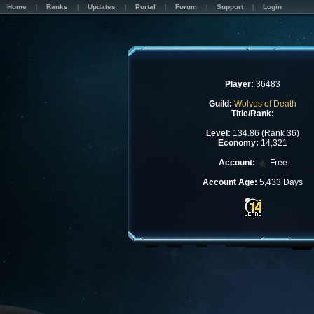
Home
Ranks
Updates
Portal
Forum
Support
Login
Player:
36483
Guild:
Wolves of Death
Title/Rank:
Level:
134.86 (Rank 36)
Economy:
14,321
Account:
Free
Account Age:
5,433 Days