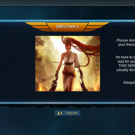
[WD] Chale ;)
Please don'
your frien
I'm here to 
bad for you
THIS SERVE
usually don
Always 
Upgrade