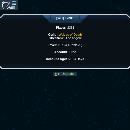
[WD] Eva01
Player:
2381
Guild:
Wolves of Death
Title/Rank:
The angelic
Level:
167.64 (Rank 20)
Account:
Free
Account Age:
5,513 Days
Upgrade