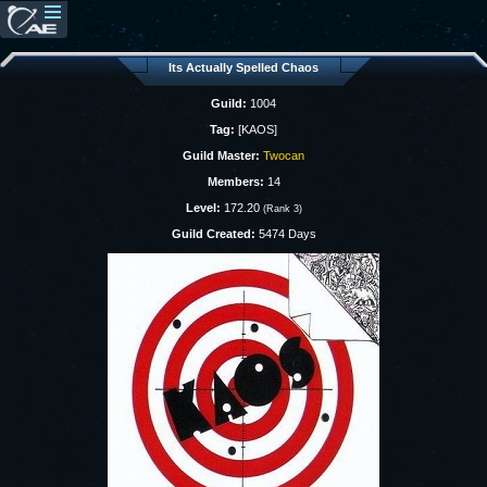
Its Actually Spelled Chaos
Guild:
1004
Tag:
[KAOS]
Guild Master:
Twocan
Members:
14
Level:
172.20
(Rank 3)
Guild Created:
5474 Days