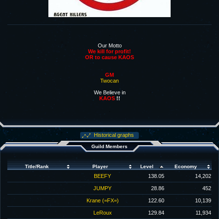
.
Our Motto
We kill for profit!
OR to cause KAOS
GM
Twocan
We Believe in
KAOS
!!
.
Historical graphs
Guild Members
Title/Rank
Player
Level
Economy
BEEFY
138.05
14,202
JUMPY
28.86
452
Krane (=FX=)
122.60
10,139
LeRoux
129.84
11,934